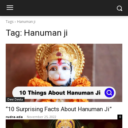
Tags
Hanuman ji
Tag:
Hanuman ji
Devi Devta
“10 Surprising Facts About Hanuman Ji”
rudra-xda
-
November 25, 2022
0