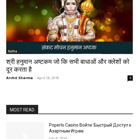
Katha
श्री हनुमान अष्टकम जो कि सभी बाधाओं और क्लेशों को
दूर करता है
Archit Sharma
-
April 18, 2018
0
MOST READ
Poperlo Casino Войти: Быстрый Доступ к
Азартным Играм
July 8, 2026