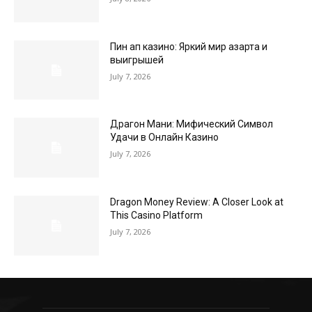
Пин ап казино: Яркий мир азарта и
выигрышей
July 7, 2026
Драгон Мани: Мифический Символ
Удачи в Онлайн Казино
July 7, 2026
Dragon Money Review: A Closer Look at
This Casino Platform
July 7, 2026