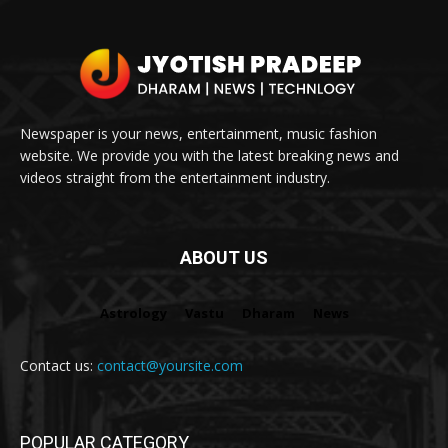
Newspaper is your news, entertainment, music fashion
website. We provide you with the latest breaking news and
videos straight from the entertainment industry.
ABOUT US
Astrology
Vastu
Dharam
News
Contact us:
contact@yoursite.com
POPULAR CATEGORY