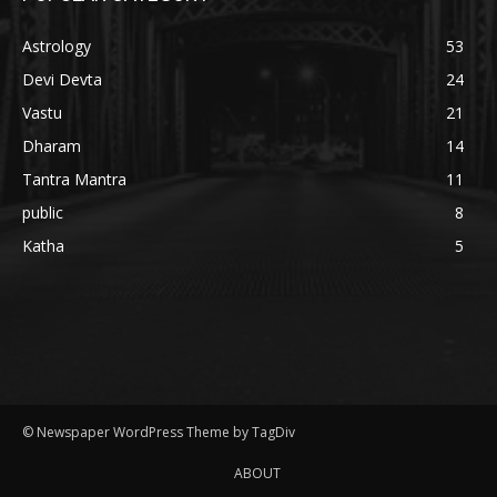
Astrology
53
Devi Devta
24
Vastu
21
Dharam
14
Tantra Mantra
11
public
8
Katha
5
© Newspaper WordPress Theme by TagDiv
ABOUT