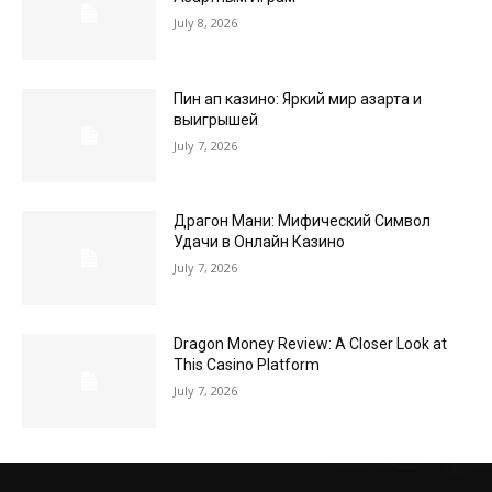
July 8, 2026
Пин ап казино: Яркий мир азарта и
выигрышей
July 7, 2026
Драгон Мани: Мифический Символ
Удачи в Онлайн Казино
July 7, 2026
Dragon Money Review: A Closer Look at
This Casino Platform
July 7, 2026