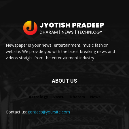
Newspaper is your news, entertainment, music fashion
website. We provide you with the latest breaking news and
videos straight from the entertainment industry.
ABOUT US
Astrology
Vastu
Dharam
News
Contact us:
contact@yoursite.com