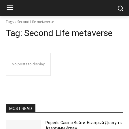
Tags
Second Life metaverse
Tag:
Second Life metaverse
No posts to display
MOST READ
Poperlo Casino Войти: Быстрый Доступ к
Азартным Играм