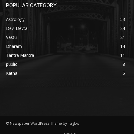
POPULAR CATEGORY
Astrology
53
Devi Devta
24
Vastu
21
Dharam
14
Tantra Mantra
11
public
8
Katha
5
© Newspaper WordPress Theme by TagDiv